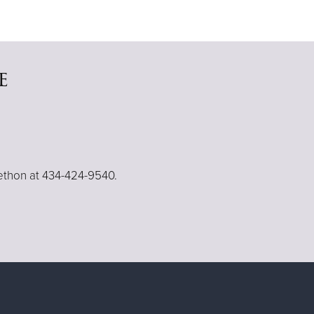
e
lethon at 434-424-9540.