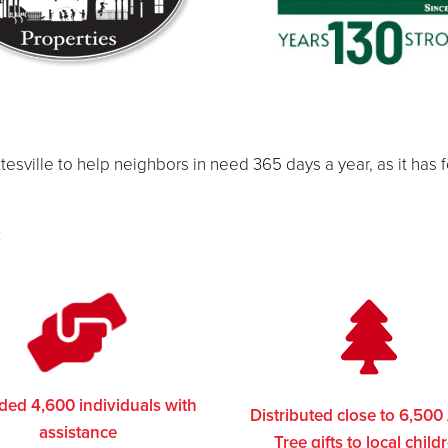
tesville to help neighbors in need 365 days a year, as it has 
:
ded 4,600 individuals with
Distributed close to 6,500
assistance
Tree gifts to local child