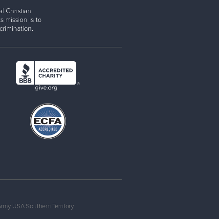
l Christian
s mission is to
rimination.
Army USA Southern Territory