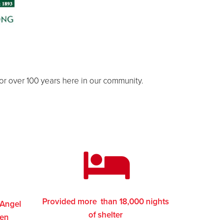
for over 100 years here in our community.
Provided more than 18,000 nights
 Angel
of shelter
ren