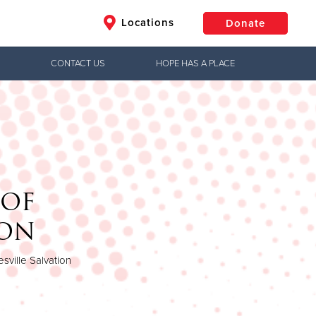
Locations
Donate
CONTACT US
HOPE HAS A PLACE
$50
Other
Donate
 OF
HON
sville Salvation