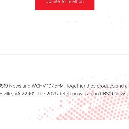
Donate To Telethon
t CBS19 News and WCHV 107.5FM. Together they produce and air
esville, VA 22901. The 2025 Telethon will air on CBS19 Ne