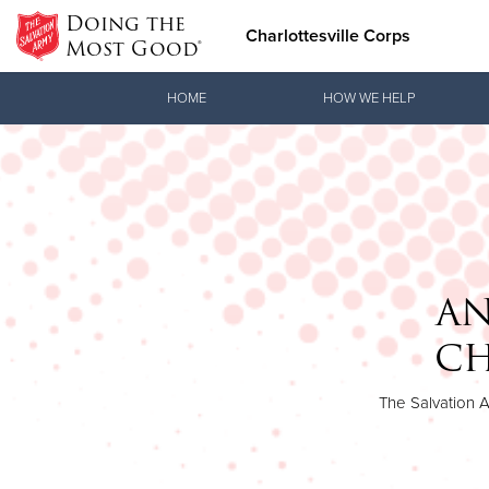
Doing the
Charlottesville Corps
Most Good®
Donate Goods
HOME
HOW WE HELP
Donate Clothing, Furniture & Household Items
AN
CH
The Salvation A