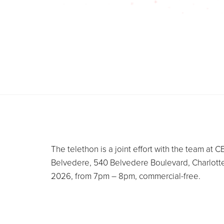
The telethon is a joint effort with the team a
Belvedere, 540 Belvedere Boulevard, Charlott
2026, from 7pm – 8pm, commercial-free.