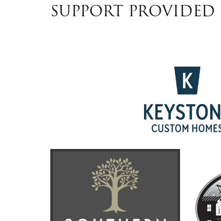
SUPPORT PROVIDED