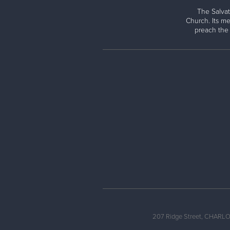
The Salvat
Church. Its me
preach the
207 Ridge Street, CHARLO