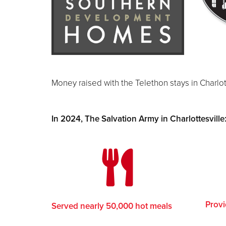
Money raised with the Telethon stays in Charlot
In 2024, The Salvation Army in Charlottesville
Provi
Served nearly 50,000 hot meals