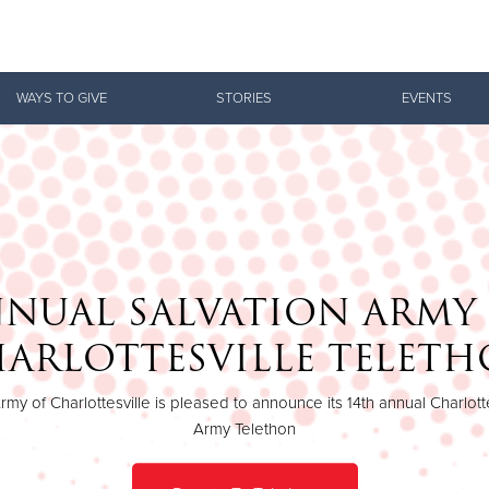
Give Now
WAYS TO GIVE
STORIES
EVENTS
$500
$250
$100
NUAL SALVATION ARMY
ARLOTTESVILLE TELET
rmy of Charlottesville is pleased to announce its 14th annual Charlotte
Army Telethon