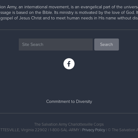
ion Army, an international movement, is an evangelical part of the universa
ssage is based on the Bible. Its ministry is motivated by the love of God. It
 gospel of Jesus Christ and to meet human needs in His name without disc
Commitment to Diversity
The Salvation Army Charlottesville Corps
TTESVILLE, Virginia 22902 | 1-800-SAL-ARMY |
Privacy Policy
| © The Salvation 