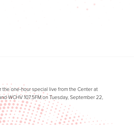
 the one-hour special live from the Center at
ws and WCHV 107.5FM on Tuesday, September 22,