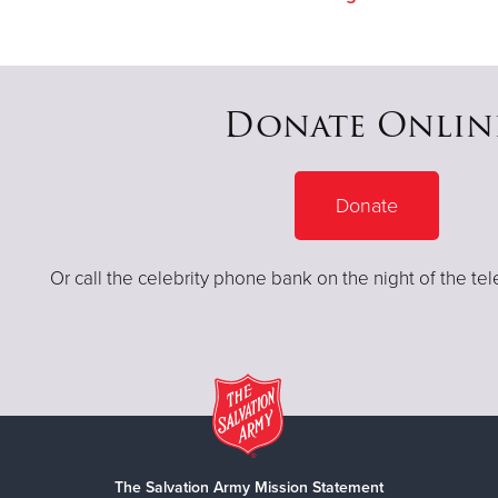
Donate Onlin
Donate
Or call the celebrity phone bank on the night of the te
The Salvation Army Mission Statement