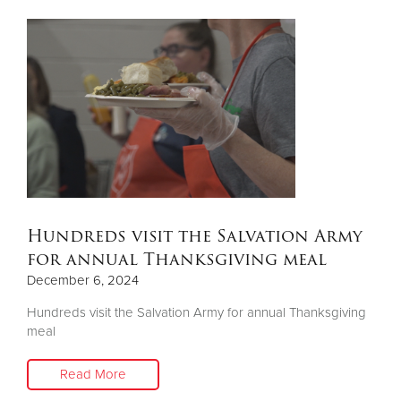
Hundreds visit the Salvation Army
for annual Thanksgiving meal
December 6, 2024
Hundreds visit the Salvation Army for annual Thanksgiving
meal
Read More