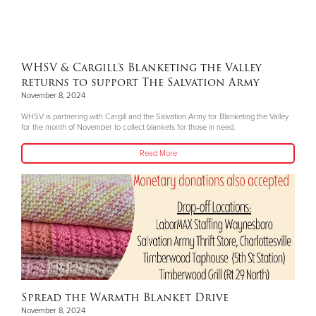
WHSV & Cargill’s Blanketing the Valley
returns to support The Salvation Army
November 8, 2024
WHSV is partnering with Cargill and the Salvation Army for Blanketing the Valley
for the month of November to collect blankets for those in need.
Read More
Spread the Warmth Blanket Drive
November 8, 2024