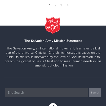
1
2
3
>
The Salvation Army Mission Statement
The Salvation Army, an international movement, is an evangelical
part of the universal Christian Church. Its message is based on the
Bible. Its ministry is motivated by the love of God. Its mission is to
preach the gospel of Jesus Christ and to meet human needs in His
name without discrimination.