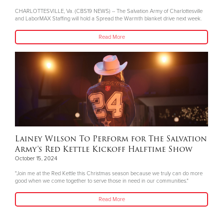
CHARLOTTESVILLE, Va. (CBS19 NEWS) -- The Salvation Army of Charlottesville
and LaborMAX Staffing will hold a Spread the Warmth blanket drive next week.
Read More
Lainey Wilson To Perform for The Salvation
Army's Red Kettle Kickoff Halftime Show
October 15, 2024
"Join me at the Red Kettle this Christmas season because we truly can do more
good when we come together to serve those in need in our communities."
Read More