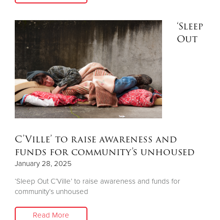
‘Sleep
Donate
Out
C’Ville’ to raise awareness and
funds for community’s unhoused
January 28, 2025
‘Sleep Out C’Ville’ to raise awareness and funds for
community’s unhoused
Read More