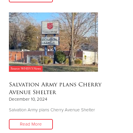
Salvation Army plans Cherry
Avenue Shelter
December 10, 2024
Salvation Army plans Cherry Avenue Shelter
Read More