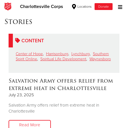
Charlottesville Corps
Locations
Donate
Donate Goods
Stories
CONTENT
Donate Clothing, Furniture & Household Items
Center of Hope
,
Harrisonburg
,
Lynchburg
,
Southern
Give Now
Spirit Online
,
Spiritual Life Development
,
Waynesboro
$500
Salvation Army offers relief from
$250
extreme heat in Charlottesville
July 23, 2025
$100
Salvation Army offers relief from extreme heat in
$50
Charlottesville
Other
Read More