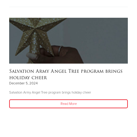
Salvation Army Angel Tree program brings
holiday cheer
December 5, 2024
Salvation Army Angel Tree program brings holiday cheer
Read More